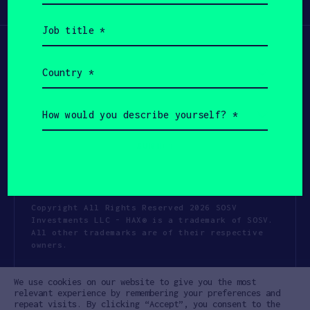
Participate
(Required)
Job
title
(Required)
Country
(Required)
How
would
you
describe
yourself?
(Required)
Copyright All Rights Reserved 2026 SOSV
Investments LLC - HAX® is a trademark of SOSV.
All other trademarks are of their respective
owners.
Privacy Statement
Terms of Use
We use cookies on our website to give you the most
Cookie Policy
Disclaimer
relevant experience by remembering your preferences and
repeat visits. By clicking “Accept”, you consent to the
Communication Policy
Code of Conduct