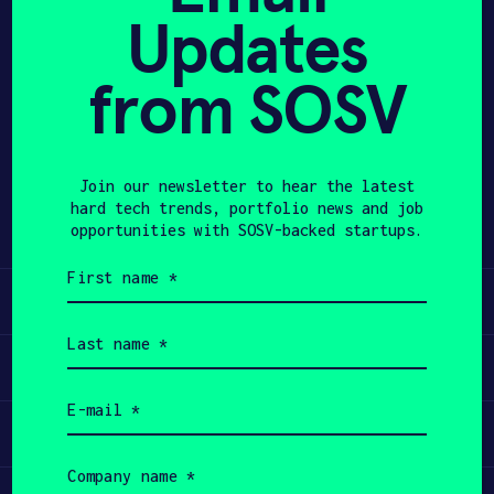
Updates
APPLY
from SOSV
Share
Twitter
LinkedIn
Join our newsletter to hear the latest
hard tech trends, portfolio news and job
opportunities with SOSV-backed startups.
First
name
Learn
(Required)
Last
name
Apply
(Required)
Email
(Required)
Invest
Company
name