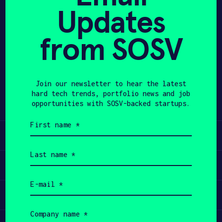
Updates
APPLY
from SOSV
Share
Twitter
LinkedIn
Join our newsletter to hear the latest
hard tech trends, portfolio news and job
opportunities with SOSV-backed startups.
First
name
Learn
(Required)
Last
name
Apply
(Required)
Email
(Required)
Invest
Company
name