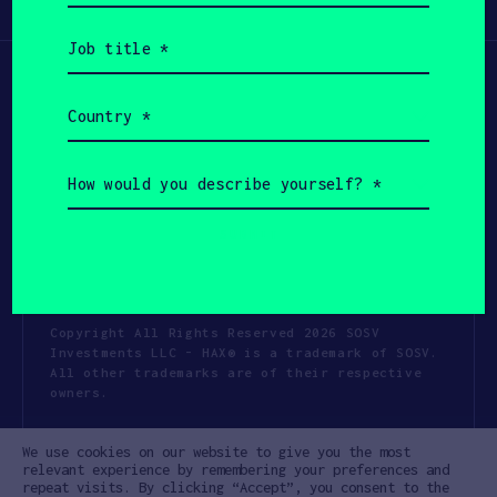
Participate
(Required)
Job
title
(Required)
Country
(Required)
How
would
you
describe
yourself?
(Required)
Copyright All Rights Reserved 2026 SOSV
Investments LLC - HAX® is a trademark of SOSV.
All other trademarks are of their respective
owners.
Privacy Statement
Terms of Use
We use cookies on our website to give you the most
Cookie Policy
Disclaimer
relevant experience by remembering your preferences and
repeat visits. By clicking “Accept”, you consent to the
Communication Policy
Code of Conduct