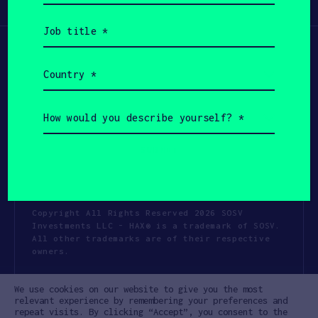
Participate
(Required)
Job
title
(Required)
Country
(Required)
How
would
you
describe
yourself?
(Required)
Copyright All Rights Reserved 2026 SOSV
Investments LLC - HAX® is a trademark of SOSV.
All other trademarks are of their respective
owners.
Privacy Statement
Terms of Use
We use cookies on our website to give you the most
Cookie Policy
Disclaimer
relevant experience by remembering your preferences and
repeat visits. By clicking “Accept”, you consent to the
Communication Policy
Code of Conduct