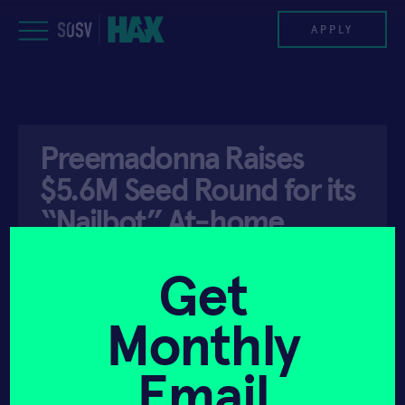
Skip
to
APPLY
content
PROGRAM
Preemadonna Raises
HAX PLASMA FORGE
$5.6M Seed Round for its
CASE STUDIES
“Nailbot” At-home
Beauty Device
COMPANIES
Get
TEAM
Monthly
API ACCESS
JANUARY 26, 2021
NEWS
Email
INVEST