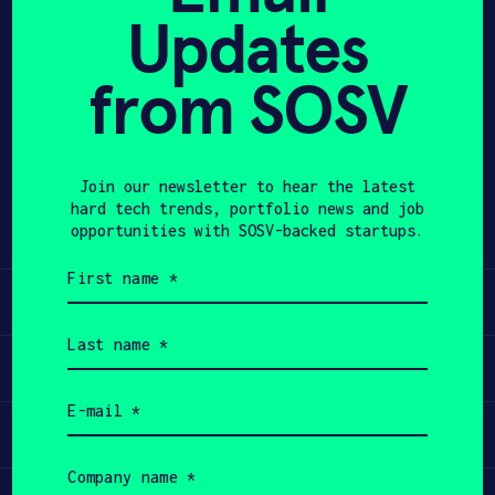
Updates
APPLY
from SOSV
Share
Twitter
LinkedIn
Join our newsletter to hear the latest
hard tech trends, portfolio news and job
opportunities with SOSV-backed startups.
First
name
Learn
(Required)
Last
name
Apply
(Required)
Email
(Required)
Invest
Company
name