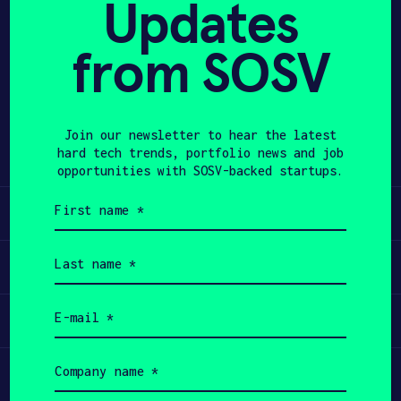
Updates
APPLY
from SOSV
Share
Twitter
LinkedIn
Join our newsletter to hear the latest
hard tech trends, portfolio news and job
opportunities with SOSV-backed startups.
First
Learn
name
(Required)
Last
Apply
name
(Required)
Email
Invest
(Required)
Company
Participate
name
(Required)