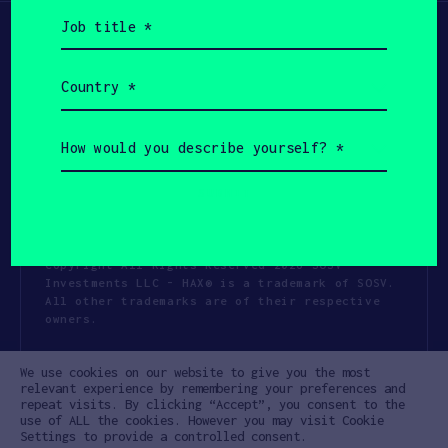
Job
title
(Required)
Country
(Required)
How
would
you
describe
yourself?
(Required)
Copyright All Rights Reserved 2026 SOSV
Investments LLC - HAX® is a trademark of SOSV.
All other trademarks are of their respective
owners.
Privacy Statement
Terms of Use
We use cookies on our website to give you the most
Cookie Policy
Disclaimer
relevant experience by remembering your preferences and
repeat visits. By clicking “Accept”, you consent to the
Communication Policy
Code of Conduct
use of ALL the cookies. However you may visit Cookie
Settings to provide a controlled consent.