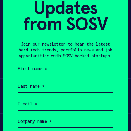
Updates
APPLY
from SOSV
Share
Twitter
LinkedIn
Join our newsletter to hear the latest
hard tech trends, portfolio news and job
opportunities with SOSV-backed startups.
First
Learn
name
(Required)
Last
Apply
name
(Required)
Email
Invest
(Required)
Company
Participate
name
(Required)