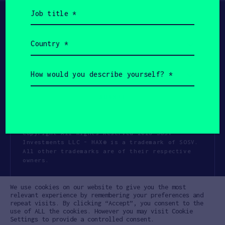
Job
title
(Required)
Country
(Required)
How
would
you
describe
yourself?
(Required)
Copyright All Rights Reserved 2026 SOSV
Investments LLC - HAX® is a trademark of SOSV.
All other trademarks are of their respective
owners.
Privacy Statement
Terms of Use
We use cookies on our website to give you the most
Cookie Policy
Disclaimer
relevant experience by remembering your preferences and
repeat visits. By clicking “Accept”, you consent to the
Communication Policy
Code of Conduct
use of ALL the cookies. However you may visit Cookie
Settings to provide a controlled consent.