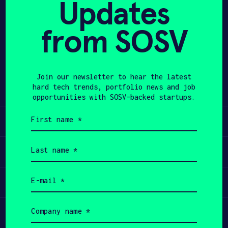
Updates
APPLY
from SOSV
Share
Twitter
LinkedIn
Join our newsletter to hear the latest
hard tech trends, portfolio news and job
opportunities with SOSV-backed startups.
First
Learn
name
(Required)
Last
Apply
name
(Required)
Email
Invest
(Required)
Company
Participate
name
(Required)