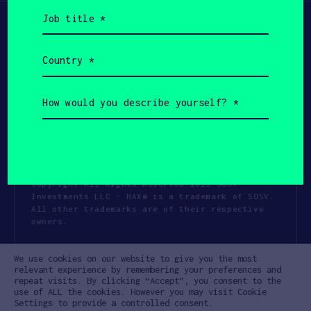
Job
title
(Required)
Country
(Required)
How
would
you
describe
yourself?
(Required)
Copyright All Rights Reserved 2026 SOSV
Investments LLC - HAX® is a trademark of SOSV.
All other trademarks are of their respective
owners.
Privacy Statement
Terms of Use
We use cookies on our website to give you the most
Cookie Policy
Disclaimer
relevant experience by remembering your preferences and
repeat visits. By clicking “Accept”, you consent to the
Communication Policy
Code of Conduct
use of ALL the cookies. However you may visit Cookie
Settings to provide a controlled consent.