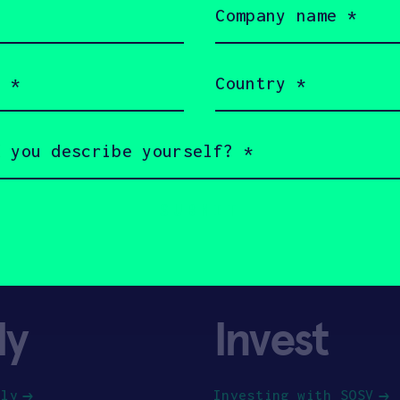
name
(Required)
Country
(Required)
ly
Invest
ply
Investing with SOSV