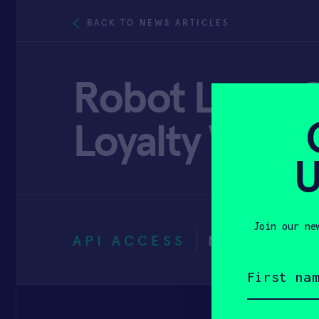
BACK TO NEWS ARTICLES
Robot Love: C
Loyalty With 
U
Join our ne
API ACCESS
NOVEMBER 
First
name
(Required)
Email