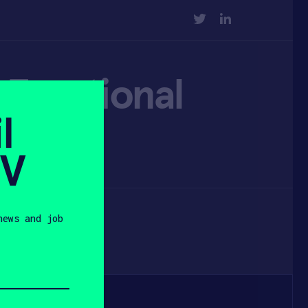
TWITTER
LINKEDIN
d Emotional
l
SV
news and job