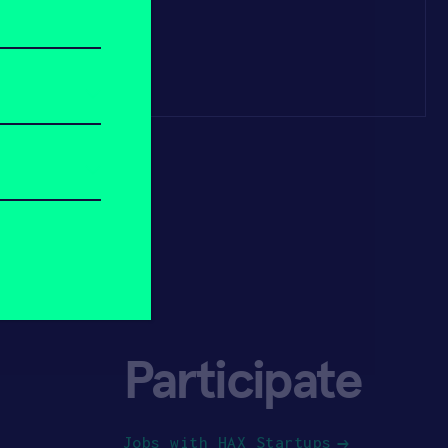
Participate
Jobs with HAX Startups