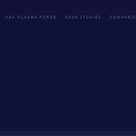
HAX PLASMA FORGE
CASE STUDIES
COMPANI