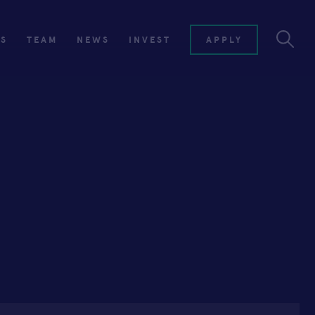
ES
TEAM
NEWS
INVEST
APPLY