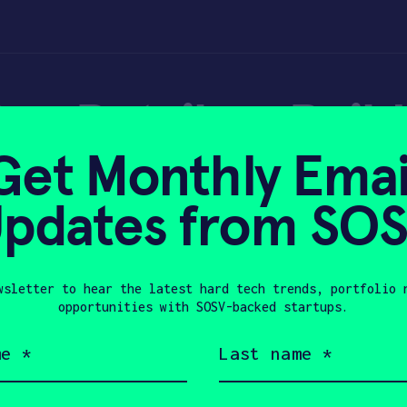
an Retailers Buil
Get Monthly Emai
Data Machines?
pdates from SO
wsletter to hear the latest hard tech trends, portfolio 
13, 2017
opportunities with SOSV-backed startups.
Last
name
(Required)
Company