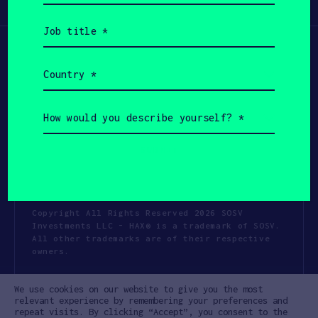
Participate
(Required)
Job
title
(Required)
Country
(Required)
How
would
you
describe
yourself?
(Required)
Copyright All Rights Reserved 2026 SOSV
Investments LLC - HAX® is a trademark of SOSV.
All other trademarks are of their respective
owners.
Privacy Statement
Terms of Use
We use cookies on our website to give you the most
Cookie Policy
Disclaimer
relevant experience by remembering your preferences and
repeat visits. By clicking “Accept”, you consent to the
Communication Policy
Code of Conduct