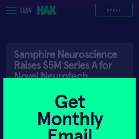
Skip
to
APPLY
content
PROGRAM
Samphire Neuroscience
HAX PLASMA FORGE
Raises $5M Series A for
CASE STUDIES
Novel Neurotech
Wearable Targeting …
COMPANIES
Get
TEAM
Monthly
API ACCESS
JUNE 2, 2025
NEWS
Email
INVEST