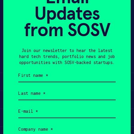
Updates
APPLY
from SOSV
Share
Twitter
LinkedIn
Join our newsletter to hear the latest
hard tech trends, portfolio news and job
opportunities with SOSV-backed startups.
First
name
Learn
(Required)
Last
name
Apply
(Required)
Email
(Required)
Invest
Company
name