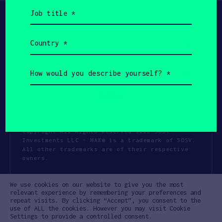
Job
title
(Required)
Country
(Required)
How
would
you
describe
yourself?
(Required)
Copyright All Rights Reserved 2026 SOSV
Investments LLC - HAX® is a trademark of SOSV.
All other trademarks are of their respective
owners.
Privacy Statement
Terms of Use
We use cookies on our website to give you the most
Cookie Policy
Disclaimer
relevant experience by remembering your preferences and
repeat visits. By clicking “Accept”, you consent to the
Communication Policy
Code of Conduct
use of ALL the cookies. However you may visit Cookie
Settings to provide a controlled consent.