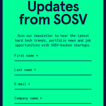
Updates
APPLY
from SOSV
Share
Twitter
LinkedIn
Join our newsletter to hear the latest
hard tech trends, portfolio news and job
opportunities with SOSV-backed startups.
First
Learn
name
(Required)
Last
Apply
name
(Required)
Email
Invest
(Required)
Company
Participate
name
(Required)