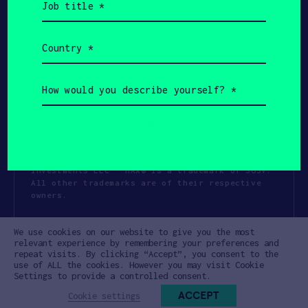
title
(Required)
Country
(Required)
How
would
you
describe
yourself?
(Required)
Copyright All Rights Reserved 2026 SOSV
Investments LLC - HAX® is a trademark of SOSV.
All other trademarks are of their respective
owners.
Privacy Statement
Terms of Use
We use cookies on our website to give you the most
Cookie Policy
Disclaimer
relevant experience by remembering your preferences and
repeat visits. By clicking “Accept”, you consent to the
Communication Policy
Code of Conduct
use of ALL the cookies. However you may visit Cookie
Settings to provide a controlled consent.
ACCEPT
Cookie settings