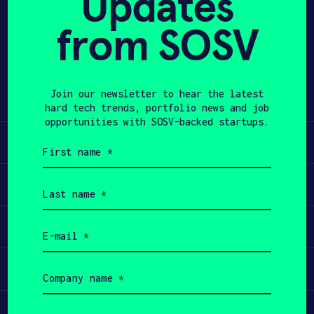
Updates
from SOSV
APPLY
Share
Twitter
LinkedIn
Join our newsletter to hear the latest
hard tech trends, portfolio news and job
opportunities with SOSV-backed startups.
Learn
First
name
(Required)
Apply
Last
name
(Required)
Invest
Email
(Required)
Participate
Company
name
(Required)
Job