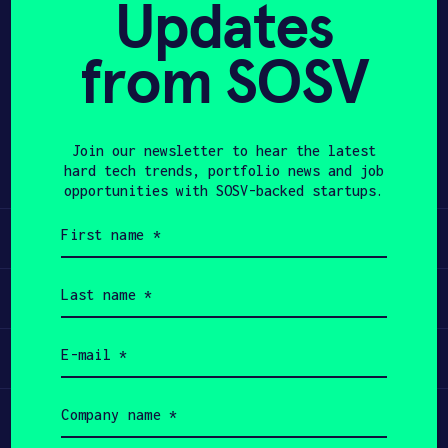
Updates
APPLY
from SOSV
Share
Twitter
LinkedIn
Join our newsletter to hear the latest
hard tech trends, portfolio news and job
opportunities with SOSV-backed startups.
First
Learn
name
(Required)
Last
Apply
name
(Required)
Email
Invest
(Required)
Company
Participate
name
(Required)