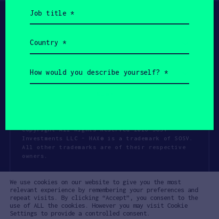
Job
title
(Required)
Country
(Required)
How
would
you
describe
yourself?
(Required)
Copyright All Rights Reserved 2026 SOSV
Investments LLC - HAX® is a trademark of SOSV.
All other trademarks are of their respective
owners.
Privacy Statement
Terms of Use
We use cookies on our website to give you the most
Cookie Policy
Disclaimer
relevant experience by remembering your preferences and
repeat visits. By clicking “Accept”, you consent to the
Communication Policy
Code of Conduct
use of ALL the cookies. However you may visit Cookie
Settings to provide a controlled consent.