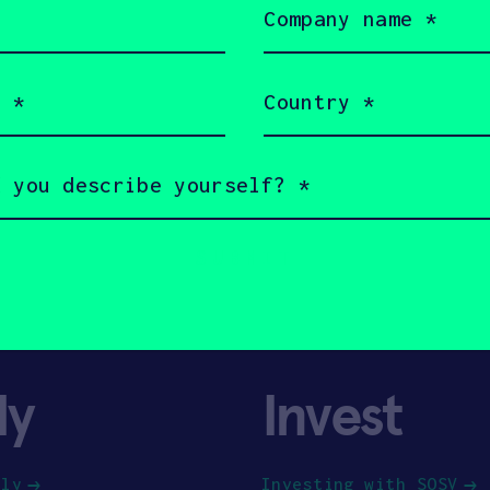
name
(Required)
Country
(Required)
ly
Invest
ply
Investing with SOSV