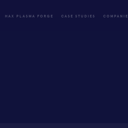
HAX PLASMA FORGE
CASE STUDIES
COMPANI