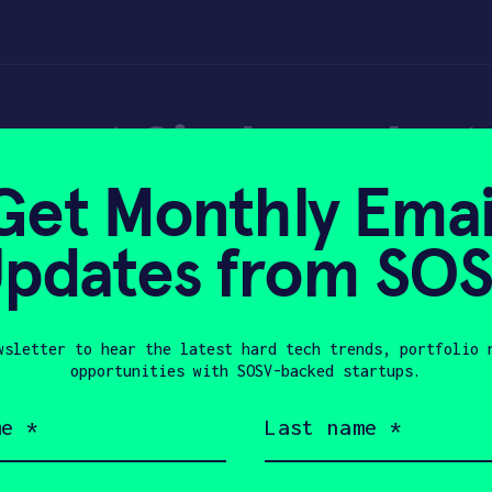
 out Simbe robots 
Get Monthly Emai
Perimeter
pdates from SO
wsletter to hear the latest hard tech trends, portfolio 
, 2021
opportunities with SOSV-backed startups.
Last
name
(Required)
Company