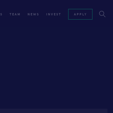
ES
TEAM
NEWS
INVEST
APPLY