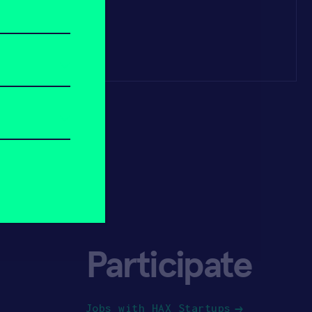
Participate
Jobs with HAX Startups