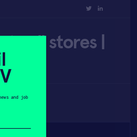
TWITTER
LINKEDIN
to all stores |
l
SV
news and job