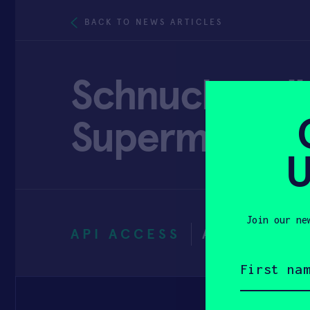
BACK TO NEWS ARTICLES
Schnucks rolls
Supermarket 
U
Join our ne
API ACCESS
AUGUST 30
First
name
(Required)
Email