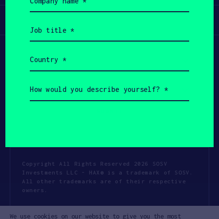
name
(Required)
Participate
Job
title
(Required)
Country
(Required)
How
would
you
describe
yourself?
(Required)
Copyright All Rights Reserved 2026 SOSV
Investments LLC - HAX® is a trademark of SOSV.
All other trademarks are of their respective
owners.
Privacy Statement
Terms of Use
We use cookies on our website to give you the most