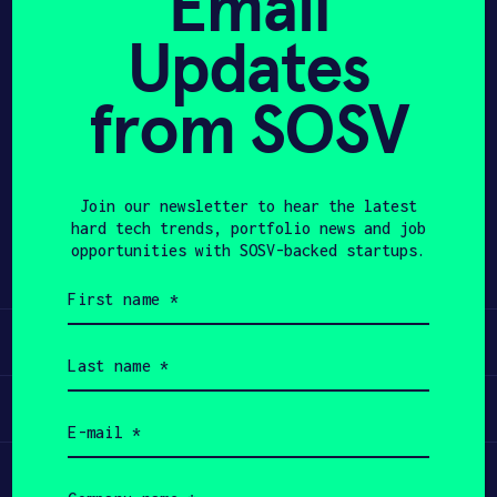
Email
Updates
APPLY
from SOSV
Share
Twitter
LinkedIn
Join our newsletter to hear the latest
hard tech trends, portfolio news and job
opportunities with SOSV-backed startups.
First
name
(Required)
Learn
Last
name
(Required)
Apply
Email
(Required)
Invest
Company