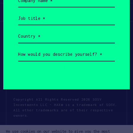
name
(Required)
Participate
Job
title
(Required)
Country
(Required)
How
would
you
describe
yourself?
(Required)
Copyright All Rights Reserved 2026 SOSV
Investments LLC - HAX® is a trademark of SOSV.
All other trademarks are of their respective
owners.
Privacy Statement
Terms of Use
We use cookies on our website to give you the most