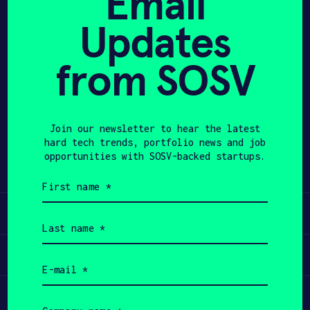
Email
Updates
APPLY
from SOSV
Share
Twitter
LinkedIn
Join our newsletter to hear the latest
hard tech trends, portfolio news and job
opportunities with SOSV-backed startups.
First
name
(Required)
Learn
Last
name
(Required)
Apply
Email
(Required)
Invest
Company