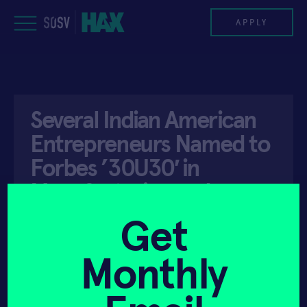
Skip
to
APPLY
content
PROGRAM
Several Indian American
HAX PLASMA FORGE
Entrepreneurs Named to
CASE STUDIES
Forbes ’30U30′ in
Manufacturing and
COMPANIES
Industry
Get
TEAM
Monthly
NEWS
API ACCESS
FEBRUARY 6, 2021
INVEST