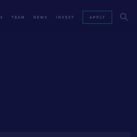
ES
TEAM
NEWS
INVEST
APPLY