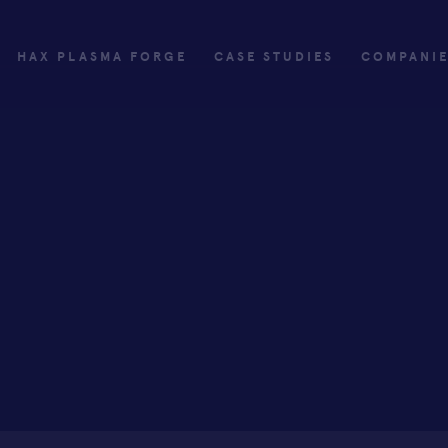
HAX PLASMA FORGE
CASE STUDIES
COMPANI