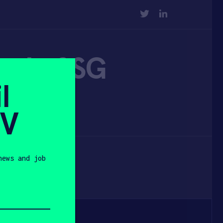
TWITTER
LINKEDIN
nd of SG
l
sia
SV
news and job