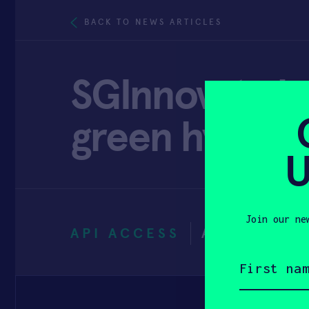
BACK TO NEWS ARTICLES
SGInnovate l
green hydroge
U
Join our ne
API ACCESS
AUGUST 19,
First
name
(Required)
Email