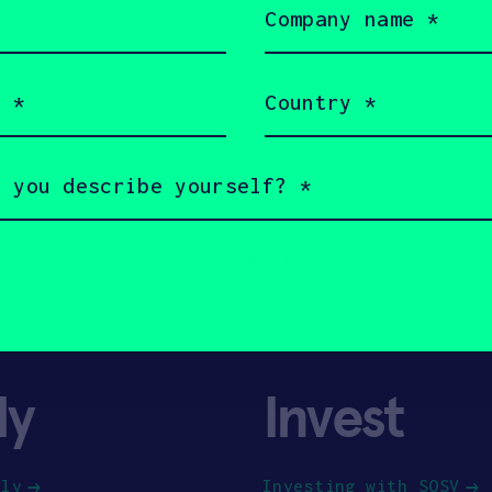
name
(Required)
Country
(Required)
ly
Invest
ply
Investing with SOSV