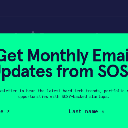
eads $2m seed rou
Get Monthly Emai
n firm – Tech in A
pdates from SO
wsletter to hear the latest hard tech trends, portfolio 
 2022
opportunities with SOSV-backed startups.
Last
name
(Required)
Company