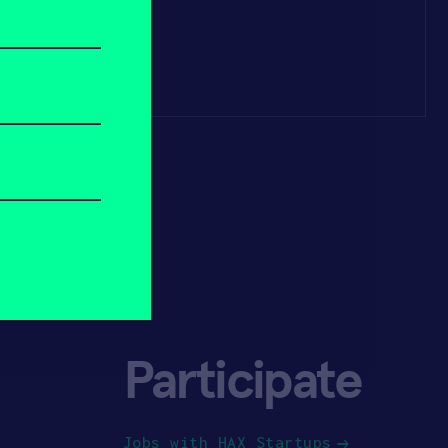
Participate
Jobs with HAX Startups