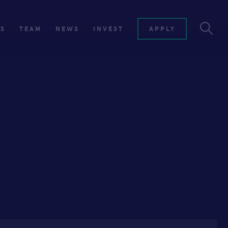
ES
TEAM
NEWS
INVEST
APPLY