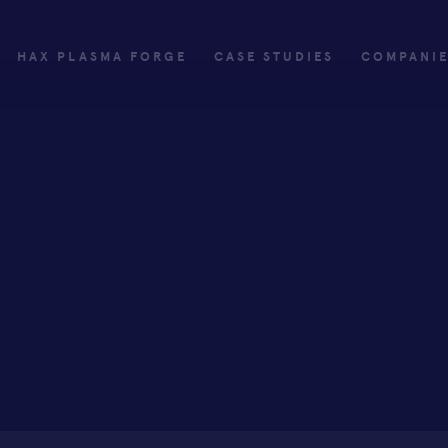
HAX PLASMA FORGE
CASE STUDIES
COMPANI