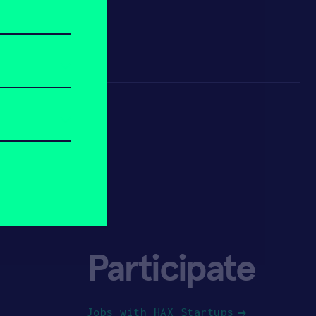
Participate
Jobs with HAX Startups