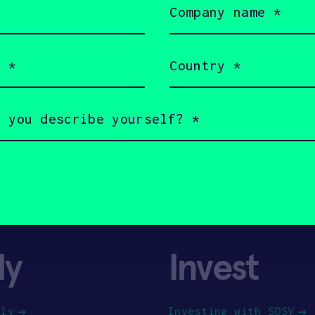
name
(Required)
Country
(Required)
ly
Invest
ply
Investing with SOSV