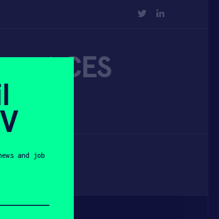
TWITTER
LINKEDIN
ce at CES
l
SV
news and job