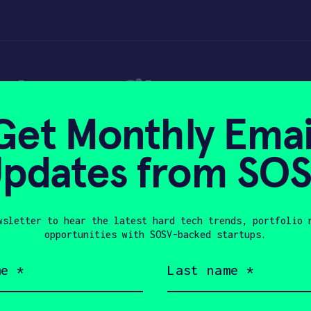
gh-profile presen
Get Monthly Emai
pdates from SO
wsletter to hear the latest hard tech trends, portfolio 
, 2018
opportunities with SOSV-backed startups.
Last
name
(Required)
Company