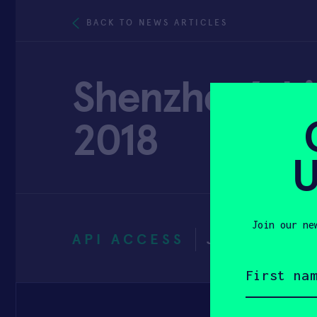
BACK TO NEWS ARTICLES
Shenzhen’s hi
2018
U
Join our ne
API ACCESS
JANUARY 11
First
name
(Required)
Email