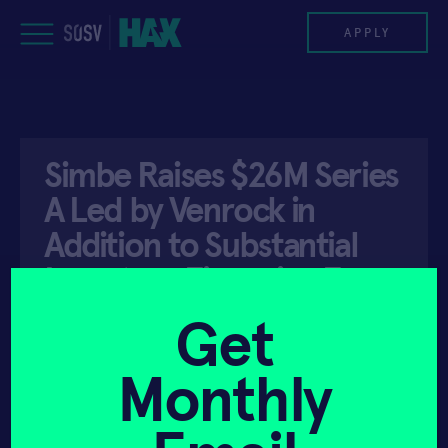
Skip
to
APPLY
content
PROGRAM
Simbe Raises $26M Series
HAX PLASMA FORGE
A Led by Venrock in
CASE STUDIES
Addition to Substantial
Inventory Financing From
COMPANIES
…
Get
TEAM
Monthly
NEWS
API ACCESS
SEPTEMBER 12, 2019
INVEST