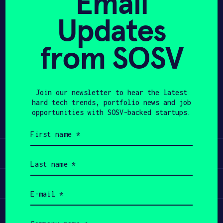
Email
Updates
APPLY
from SOSV
Share
Twitter
LinkedIn
Join our newsletter to hear the latest
hard tech trends, portfolio news and job
opportunities with SOSV-backed startups.
First
name
(Required)
Learn
Last
name
(Required)
Apply
Email
(Required)
Invest
Company