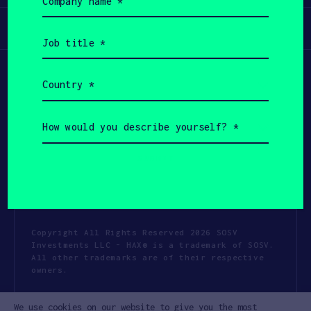
name
(Required)
Participate
Job
title
(Required)
Country
(Required)
How
would
you
describe
yourself?
(Required)
Copyright All Rights Reserved 2026 SOSV
Investments LLC - HAX® is a trademark of SOSV.
All other trademarks are of their respective
owners.
Privacy Statement
Terms of Use
We use cookies on our website to give you the most