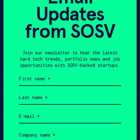
Updates
APPLY
from SOSV
Share
Twitter
LinkedIn
Join our newsletter to hear the latest
hard tech trends, portfolio news and job
opportunities with SOSV-backed startups.
First
name
Learn
(Required)
Last
name
Apply
(Required)
Email
(Required)
Invest
Company
name