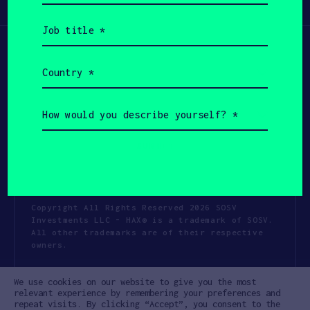
Participate
(Required)
Job
title
(Required)
Country
(Required)
How
would
you
describe
yourself?
(Required)
Copyright All Rights Reserved 2026 SOSV
Investments LLC - HAX® is a trademark of SOSV.
All other trademarks are of their respective
owners.
Privacy Statement
Terms of Use
We use cookies on our website to give you the most
Cookie Policy
Disclaimer
relevant experience by remembering your preferences and
repeat visits. By clicking “Accept”, you consent to the
Communication Policy
Code of Conduct