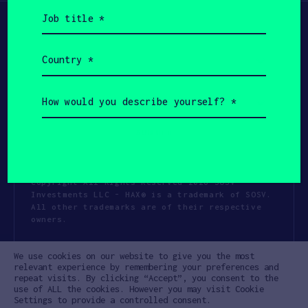
Job
title
(Required)
Country
(Required)
How
would
you
describe
yourself?
(Required)
Copyright All Rights Reserved 2026 SOSV
Investments LLC - HAX® is a trademark of SOSV.
All other trademarks are of their respective
owners.
Privacy Statement
Terms of Use
We use cookies on our website to give you the most
Cookie Policy
Disclaimer
relevant experience by remembering your preferences and
repeat visits. By clicking “Accept”, you consent to the
Communication Policy
Code of Conduct
use of ALL the cookies. However you may visit Cookie
Settings to provide a controlled consent.