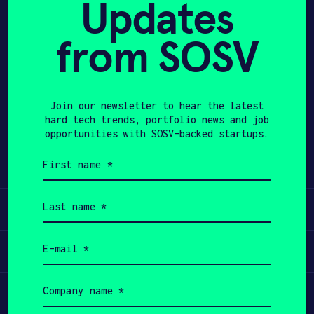
Updates
APPLY
from SOSV
Share
Twitter
LinkedIn
Join our newsletter to hear the latest
hard tech trends, portfolio news and job
opportunities with SOSV-backed startups.
First
Learn
name
(Required)
Last
Apply
name
(Required)
Email
Invest
(Required)
Company
Participate
name
(Required)