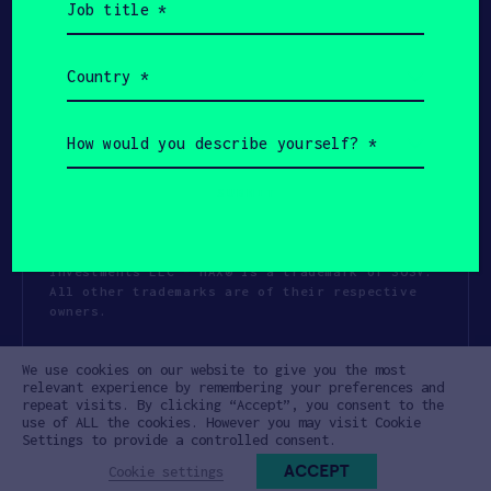
title
(Required)
Country
(Required)
How
would
you
describe
yourself?
(Required)
Copyright All Rights Reserved 2026 SOSV
Investments LLC - HAX® is a trademark of SOSV.
All other trademarks are of their respective
owners.
Privacy Statement
Terms of Use
We use cookies on our website to give you the most
Cookie Policy
Disclaimer
relevant experience by remembering your preferences and
repeat visits. By clicking “Accept”, you consent to the
Communication Policy
Code of Conduct
use of ALL the cookies. However you may visit Cookie
Settings to provide a controlled consent.
ACCEPT
Cookie settings