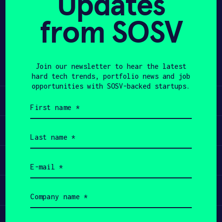
Updates
from SOSV
APPLY
Share
Twitter
LinkedIn
Join our newsletter to hear the latest
hard tech trends, portfolio news and job
opportunities with SOSV-backed startups.
Learn
First
name
(Required)
Apply
Last
name
(Required)
Invest
Email
(Required)
Participate
Company
name
(Required)
Job