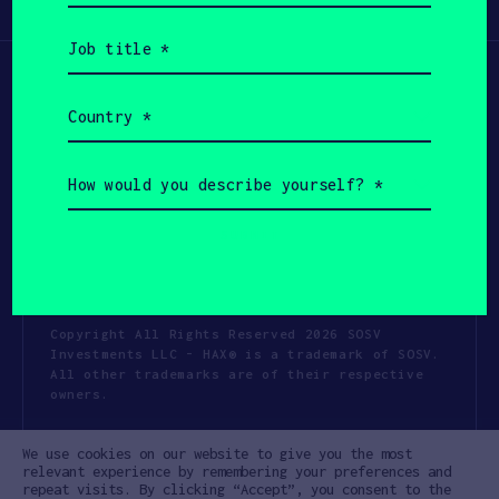
Participate
(Required)
Job
title
(Required)
Country
(Required)
How
would
you
describe
yourself?
(Required)
Copyright All Rights Reserved 2026 SOSV
Investments LLC - HAX® is a trademark of SOSV.
All other trademarks are of their respective
owners.
Privacy Statement
Terms of Use
We use cookies on our website to give you the most
Cookie Policy
Disclaimer
relevant experience by remembering your preferences and
repeat visits. By clicking “Accept”, you consent to the
Communication Policy
Code of Conduct