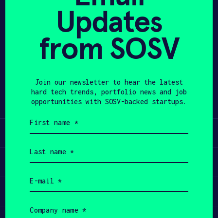
Updates
APPLY
from SOSV
Share
Twitter
LinkedIn
Join our newsletter to hear the latest
hard tech trends, portfolio news and job
opportunities with SOSV-backed startups.
First
name
Learn
(Required)
Last
name
Apply
(Required)
Email
(Required)
Invest
Company
name