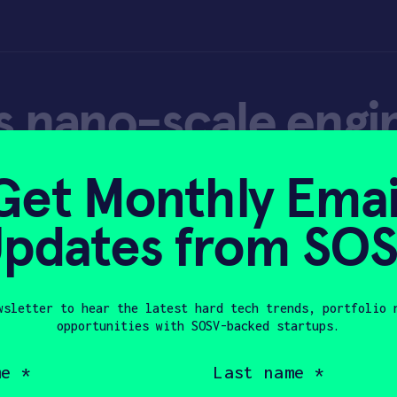
 nano-scale engin
 hydrogen produc
Get Monthly Emai
pdates from SO
wsletter to hear the latest hard tech trends, portfolio 
opportunities with SOSV-backed startups.
 2022
Last
name
(Required)