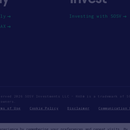
ply
Investing with SOSV
HAX
served 2026 SOSV Investments LLC - HAX® is a trademark of S
 owners.
rms of Use
Cookie Policy
Disclaimer
Communication 
xperience by remembering your preferences and repeat visits. By