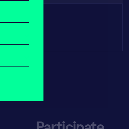
Participate