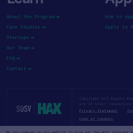
About the Program
How to Ap
Case Studies
Apply to 
Startups
Our Team
FAQ
Contact
Copyright All Rights Re
are of their respective
Privacy Statement
Te
Code of Conduct
We use cookies on our website to give you the most relevant e