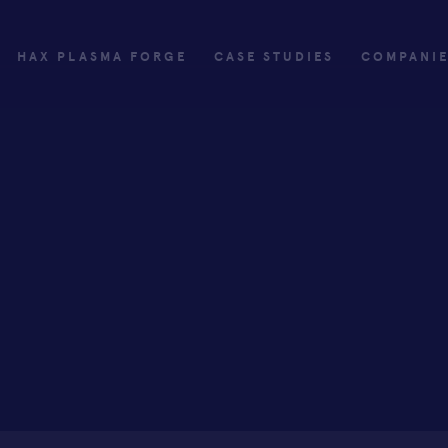
HAX PLASMA FORGE
CASE STUDIES
COMPANI