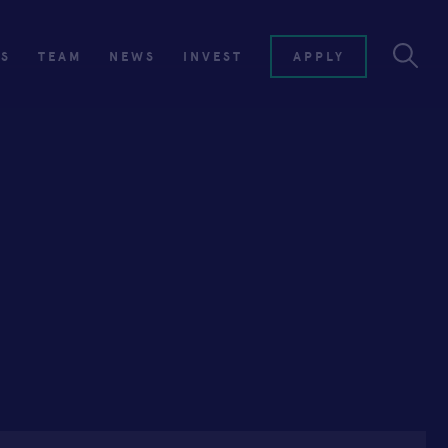
ES
TEAM
NEWS
INVEST
APPLY