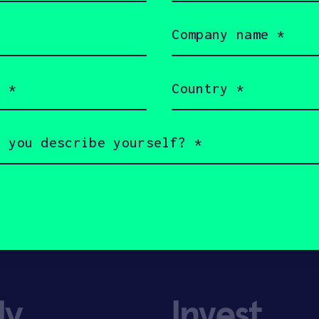
Company
name
(Required)
Country
(Required)
ly
Invest