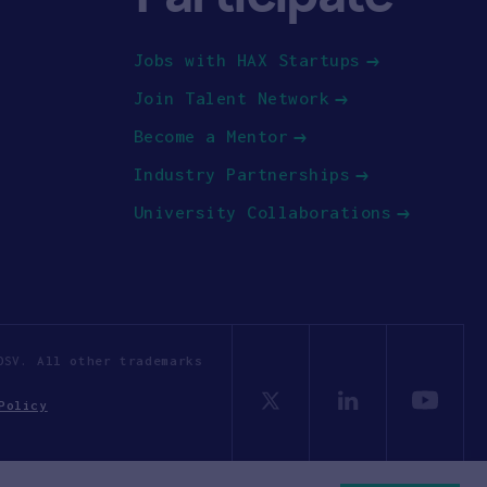
Jobs with HAX Startups
Join Talent Network
Become a Mentor
Industry Partnerships
University Collaborations
OSV. All other trademarks
Policy