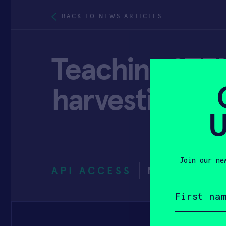
BACK TO NEWS ARTICLES
Teaching STEM
harvesting
U
Join our ne
API ACCESS
NOVEMBER 
First
name
(Required)
Email