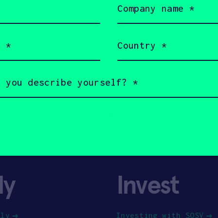
name
(Required)
Country
(Required)
ly
Invest
ply
Investing with SOSV