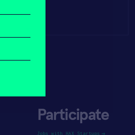
Participate
Jobs with HAX Startups