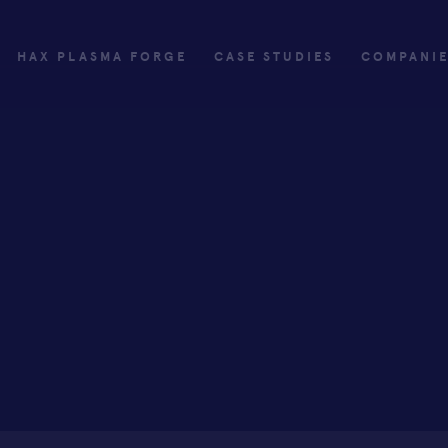
HAX PLASMA FORGE
CASE STUDIES
COMPANI