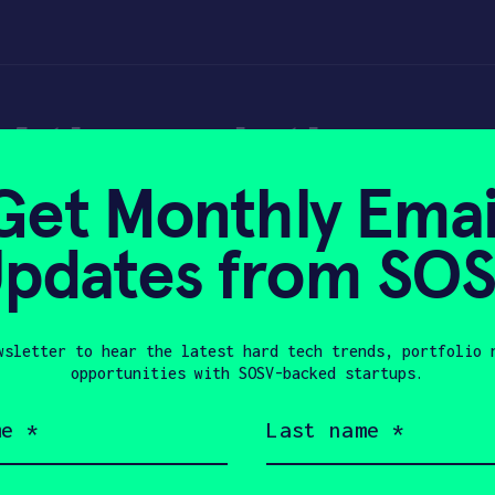
 through the won
Get Monthly Emai
pdates from SO
wsletter to hear the latest hard tech trends, portfolio 
22, 2018
opportunities with SOSV-backed startups.
Last
name
(Required)
Company