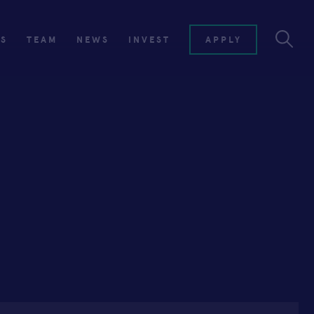
ES
TEAM
NEWS
INVEST
APPLY