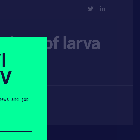
TWITTER
LINKEDIN
ders of larva
l
SV
news and job