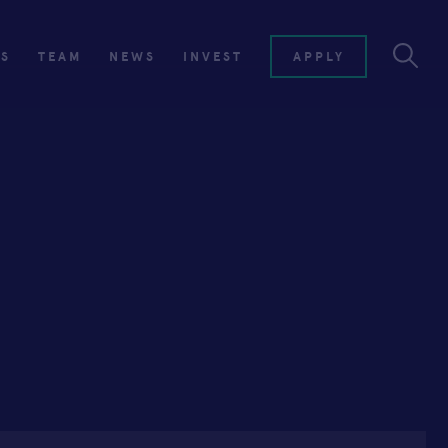
ES
TEAM
NEWS
INVEST
APPLY