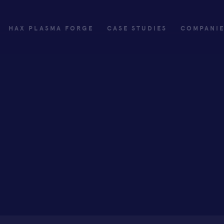
HAX PLASMA FORGE
CASE STUDIES
COMPANI