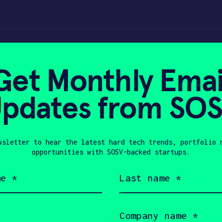
CES 2022 Recap –
Get Monthly Emai
pdates from SO
, 2022
wsletter to hear the latest hard tech trends, portfolio 
opportunities with SOSV-backed startups.
Last
name
(Required)
Company
name