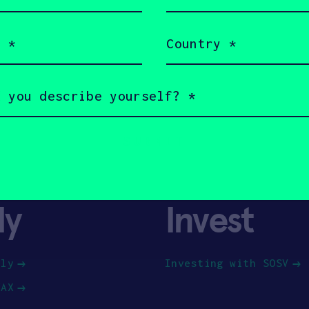
(Required)
Country
(Required)
ly
Invest
ply
Investing with SOSV
HAX