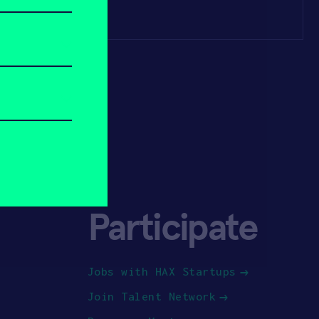
Participate
Jobs with HAX Startups
Join Talent Network