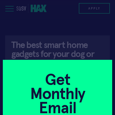
Skip
to
APPLY
content
PROGRAM
The best smart home
HAX PLASMA FORGE
gadgets for your dog or
CASE STUDIES
cat
COMPANIES
Get
API ACCESS
MAY 13, 2019
TEAM
Monthly
NEWS
Email
INVEST