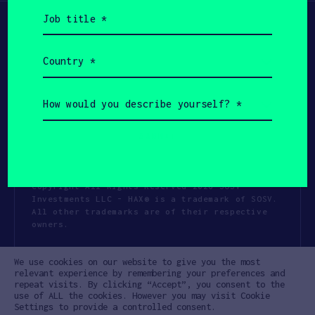
Job
title
(Required)
Country
(Required)
How
would
you
describe
yourself?
(Required)
Copyright All Rights Reserved 2026 SOSV
Investments LLC - HAX® is a trademark of SOSV.
All other trademarks are of their respective
owners.
Privacy Statement
Terms of Use
We use cookies on our website to give you the most
Cookie Policy
Disclaimer
relevant experience by remembering your preferences and
repeat visits. By clicking “Accept”, you consent to the
Communication Policy
Code of Conduct
use of ALL the cookies. However you may visit Cookie
Settings to provide a controlled consent.