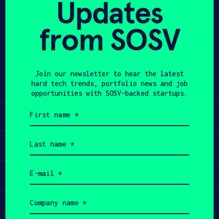
Updates
APPLY
from SOSV
Share
Twitter
LinkedIn
Join our newsletter to hear the latest
hard tech trends, portfolio news and job
opportunities with SOSV-backed startups.
First
Learn
name
(Required)
Last
Apply
name
(Required)
Email
Invest
(Required)
Company
Participate
name
(Required)