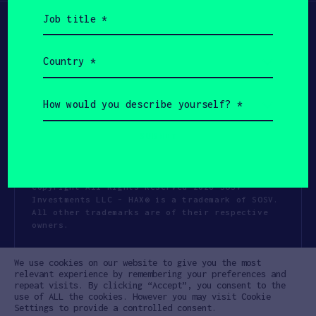
Job
title
(Required)
Country
(Required)
How
would
you
describe
yourself?
(Required)
Copyright All Rights Reserved 2026 SOSV
Investments LLC - HAX® is a trademark of SOSV.
All other trademarks are of their respective
owners.
Privacy Statement
Terms of Use
We use cookies on our website to give you the most
Cookie Policy
Disclaimer
relevant experience by remembering your preferences and
repeat visits. By clicking “Accept”, you consent to the
Communication Policy
Code of Conduct
use of ALL the cookies. However you may visit Cookie
Settings to provide a controlled consent.