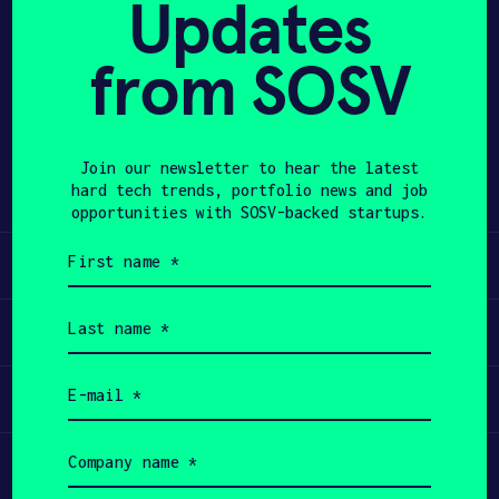
Updates
APPLY
from SOSV
Share
Twitter
LinkedIn
Join our newsletter to hear the latest
hard tech trends, portfolio news and job
opportunities with SOSV-backed startups.
First
Learn
name
(Required)
Last
Apply
name
(Required)
Email
Invest
(Required)
Company
Participate
name
(Required)