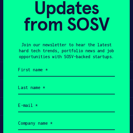
Updates
APPLY
from SOSV
Share
Twitter
LinkedIn
Join our newsletter to hear the latest
hard tech trends, portfolio news and job
opportunities with SOSV-backed startups.
First
Learn
name
(Required)
Last
Apply
name
(Required)
Email
Invest
(Required)
Company
Participate
name
(Required)