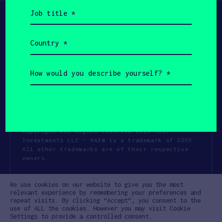
Job
title
(Required)
Country
(Required)
How
would
you
describe
yourself?
(Required)
Copyright All Rights Reserved 2026 SOSV
Investments LLC - HAX® is a trademark of SOSV.
All other trademarks are of their respective
owners.
Privacy Statement
Terms of Use
We use cookies on our website to give you the most
Cookie Policy
Disclaimer
relevant experience by remembering your preferences and
repeat visits. By clicking “Accept”, you consent to the
Communication Policy
Code of Conduct
use of ALL the cookies. However you may visit Cookie
Settings to provide a controlled consent.