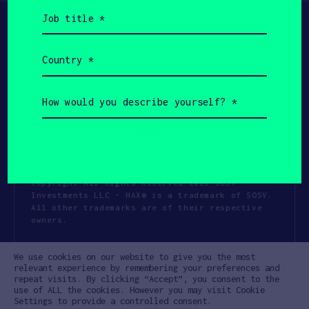
Job
title
(Required)
Country
(Required)
How
would
you
describe
yourself?
(Required)
Copyright All Rights Reserved 2026 SOSV
Investments LLC - HAX® is a trademark of SOSV.
All other trademarks are of their respective
owners.
Privacy Statement
Terms of Use
We use cookies on our website to give you the most
Cookie Policy
Disclaimer
relevant experience by remembering your preferences and
repeat visits. By clicking “Accept”, you consent to the
Communication Policy
Code of Conduct
use of ALL the cookies. However you may visit Cookie
Settings to provide a controlled consent.