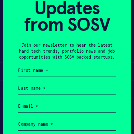
Updates
APPLY
from SOSV
Share
Twitter
LinkedIn
Join our newsletter to hear the latest
hard tech trends, portfolio news and job
opportunities with SOSV-backed startups.
First
Learn
name
(Required)
Last
Apply
name
(Required)
Email
Invest
(Required)
Company
Participate
name
(Required)