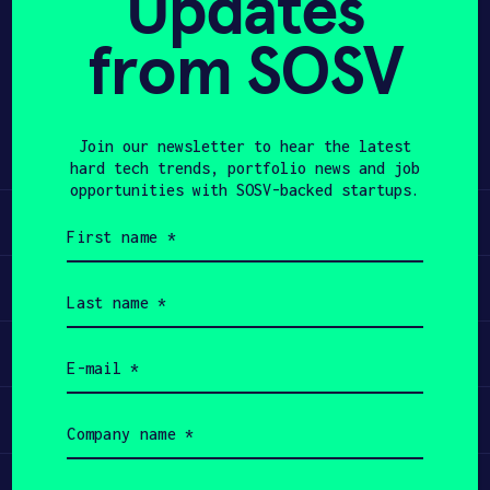
Updates
from SOSV
APPLY
Share
Twitter
LinkedIn
Join our newsletter to hear the latest
hard tech trends, portfolio news and job
opportunities with SOSV-backed startups.
Learn
First
name
(Required)
Apply
Last
name
(Required)
Invest
Email
(Required)
Participate
Company
name
(Required)
Job