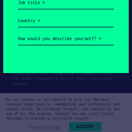
title
(Required)
Country
(Required)
How
would
you
describe
yourself?
(Required)
Copyright All Rights Reserved 2026 SOSV
Investments LLC - HAX® is a trademark of SOSV.
All other trademarks are of their respective
owners.
Privacy Statement
Terms of Use
We use cookies on our website to give you the most
Cookie Policy
Disclaimer
relevant experience by remembering your preferences and
repeat visits. By clicking “Accept”, you consent to the
Communication Policy
Code of Conduct
use of ALL the cookies. However you may visit Cookie
Settings to provide a controlled consent.
ACCEPT
Cookie settings