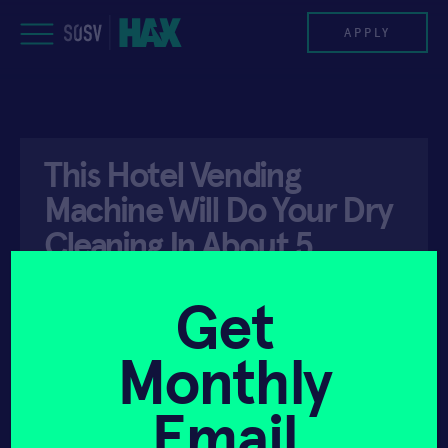
Skip
to
APPLY
content
PROGRAM
This Hotel Vending
HAX PLASMA FORGE
Machine Will Do Your Dry
CASE STUDIES
Cleaning In About 5
Minutes
COMPANIES
Get
TEAM
Monthly
API ACCESS
JULY 11, 2019
NEWS
Email
INVEST