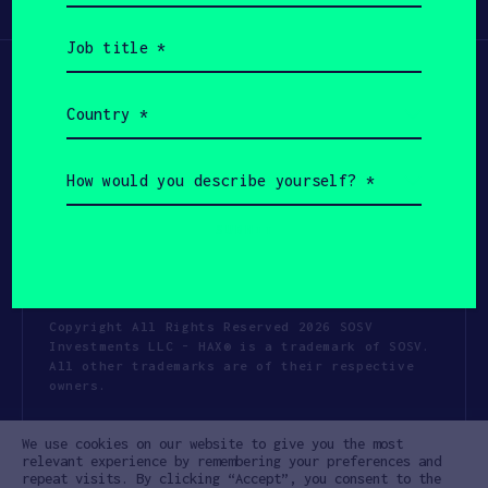
Participate
(Required)
Job
title
(Required)
Country
(Required)
How
would
you
describe
yourself?
(Required)
Copyright All Rights Reserved 2026 SOSV
Investments LLC - HAX® is a trademark of SOSV.
All other trademarks are of their respective
owners.
Privacy Statement
Terms of Use
We use cookies on our website to give you the most
Cookie Policy
Disclaimer
relevant experience by remembering your preferences and
repeat visits. By clicking “Accept”, you consent to the
Communication Policy
Code of Conduct