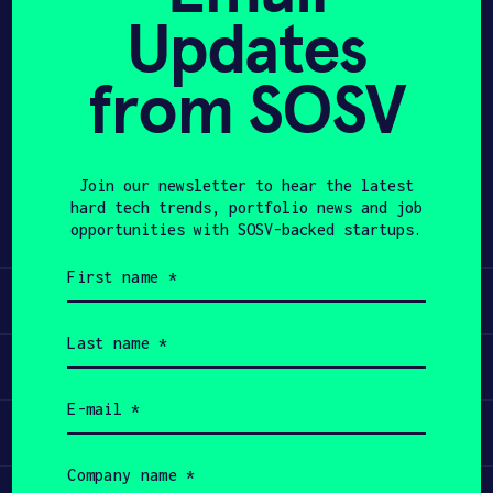
Updates
APPLY
from SOSV
Share
Twitter
LinkedIn
Join our newsletter to hear the latest
hard tech trends, portfolio news and job
opportunities with SOSV-backed startups.
First
name
Learn
(Required)
Last
name
Apply
(Required)
Email
(Required)
Invest
Company
name