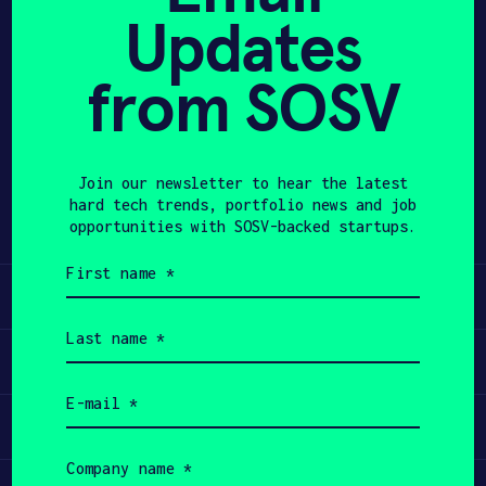
Updates
APPLY
from SOSV
Share
Twitter
LinkedIn
Join our newsletter to hear the latest
hard tech trends, portfolio news and job
opportunities with SOSV-backed startups.
First
name
Learn
(Required)
Last
name
Apply
(Required)
Email
(Required)
Invest
Company
name