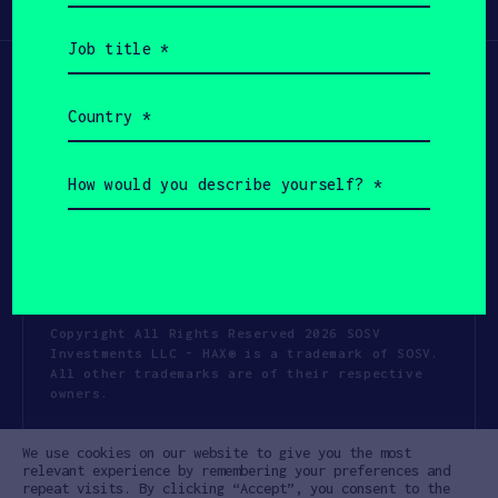
Participate
(Required)
Job
title
(Required)
Country
(Required)
How
would
you
describe
yourself?
(Required)
Copyright All Rights Reserved 2026 SOSV
Investments LLC - HAX® is a trademark of SOSV.
All other trademarks are of their respective
owners.
Privacy Statement
Terms of Use
We use cookies on our website to give you the most
Cookie Policy
Disclaimer
relevant experience by remembering your preferences and
repeat visits. By clicking “Accept”, you consent to the
Communication Policy
Code of Conduct