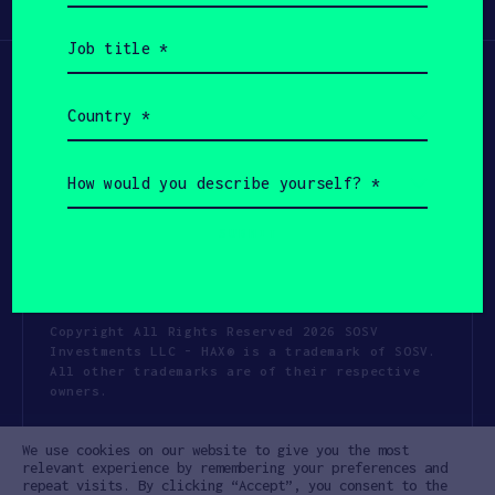
Participate
(Required)
Job
title
(Required)
Country
(Required)
How
would
you
describe
yourself?
(Required)
Copyright All Rights Reserved 2026 SOSV
Investments LLC - HAX® is a trademark of SOSV.
All other trademarks are of their respective
owners.
Privacy Statement
Terms of Use
We use cookies on our website to give you the most
Cookie Policy
Disclaimer
relevant experience by remembering your preferences and
repeat visits. By clicking “Accept”, you consent to the
Communication Policy
Code of Conduct