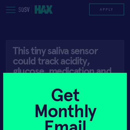
Skip
to
APPLY
content
PROGRAM
This tiny saliva sensor
HAX PLASMA FORGE
could track acidity,
CASE STUDIES
glucose, medication and
more
COMPANIES
Get
TEAM
Monthly
API ACCESS
JULY 26, 2023
NEWS
Email
INVEST