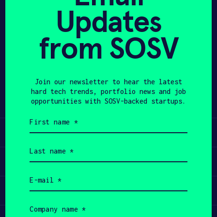
Updates
APPLY
from SOSV
Share
Twitter
LinkedIn
Join our newsletter to hear the latest
hard tech trends, portfolio news and job
opportunities with SOSV-backed startups.
First
name
Learn
(Required)
Last
name
Apply
(Required)
Email
(Required)
Invest
Company
name