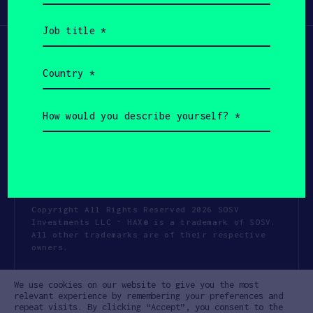
Participate
(Required)
Job
title
(Required)
Country
(Required)
How
would
you
describe
yourself?
(Required)
Copyright All Rights Reserved 2026 SOSV
Investments LLC - HAX® is a trademark of SOSV.
All other trademarks are of their respective
owners.
Privacy Statement
Terms of Use
We use cookies on our website to give you the most
Cookie Policy
Disclaimer
relevant experience by remembering your preferences and
repeat visits. By clicking “Accept”, you consent to the
Communication Policy
Code of Conduct