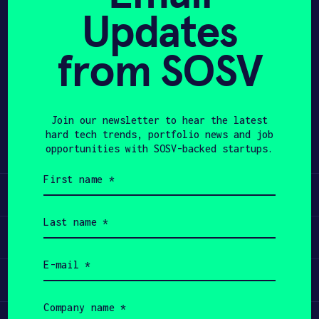
Updates
APPLY
from SOSV
Share
Twitter
LinkedIn
Join our newsletter to hear the latest
hard tech trends, portfolio news and job
opportunities with SOSV-backed startups.
First
name
Learn
(Required)
Last
name
Apply
(Required)
Email
(Required)
Invest
Company
name