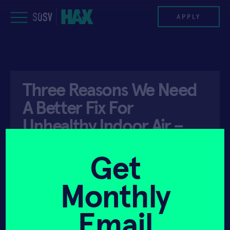
Skip
to
APPLY
content
PROGRAM
Three Reasons We Need
HAX PLASMA FORGE
A Better Fix For
CASE STUDIES
Unhealthy Indoor Air –
Forbes
COMPANIES
Get
TEAM
Monthly
API ACCESS
MAY 5, 2023
NEWS
Email
INVEST