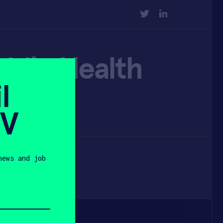
TWITTER
LINKEDIN
blic Health
l
SV
news and job