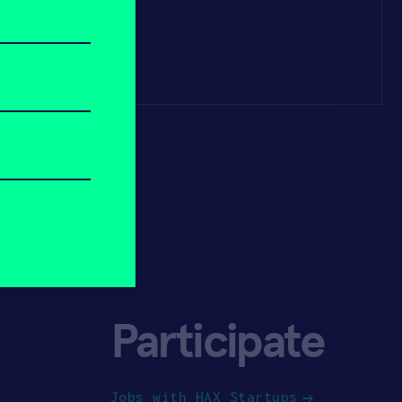
Participate
Jobs with HAX Startups