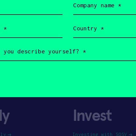
name
(Required)
Country
(Required)
ly
Invest
ply
Investing with SOSV