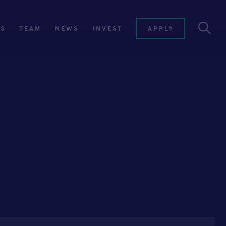
ES
TEAM
NEWS
INVEST
APPLY