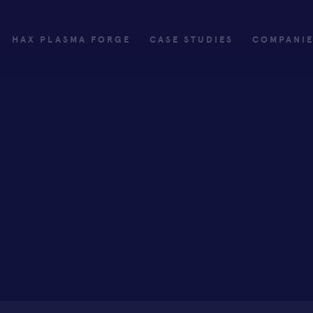
HAX PLASMA FORGE
CASE STUDIES
COMPANI