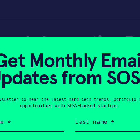
ends Impacting Pu
Get Monthly Emai
– Forbes
pdates from SO
wsletter to hear the latest hard tech trends, portfolio 
 8, 2023
opportunities with SOSV-backed startups.
Last
name
(Required)
Company