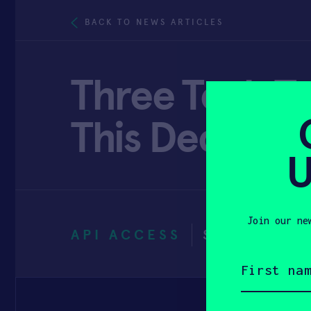
BACK TO NEWS ARTICLES
Three Tech Tr
This Decade 
U
Join our ne
API ACCESS
SEPTEMBER
First
name
(Required)
Email