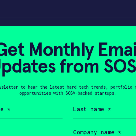
nd to innovate
Get Monthly Emai
pdates from SO
023
wsletter to hear the latest hard tech trends, portfolio 
opportunities with SOSV-backed startups.
Last
name
(Required)
Company
name