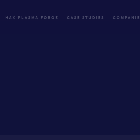
HAX PLASMA FORGE
CASE STUDIES
COMPANI