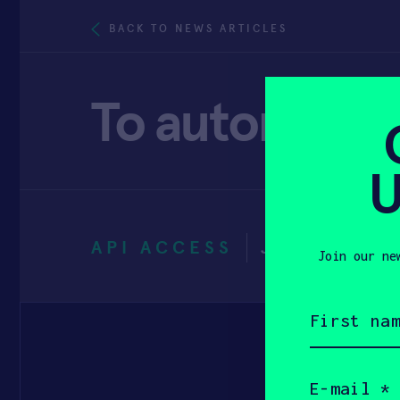
BACK TO NEWS ARTICLES
To automate a
U
API ACCESS
JUNE 14, 2
Join our ne
First
name
(Required)
Email
(Required)