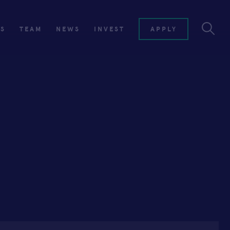
ES
TEAM
NEWS
INVEST
APPLY