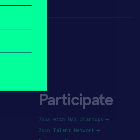
Participate
Jobs with HAX Startups
Join Talent Network