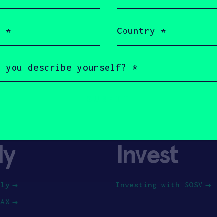
(Required)
Country
(Required)
ly
Invest
ply
Investing with SOSV
HAX