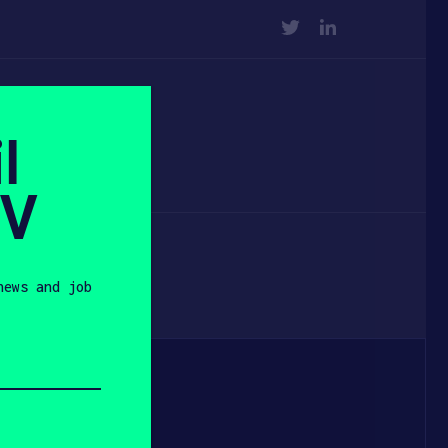
TWITTER
LINKEDIN
l
SV
news and job