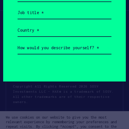
Participate
(Required)
Job
title
(Required)
Country
(Required)
How
would
you
describe
yourself?
(Required)
Copyright All Rights Reserved 2026 SOSV
Investments LLC - HAX® is a trademark of SOSV.
All other trademarks are of their respective
owners.
Privacy Statement
Terms of Use
We use cookies on our website to give you the most
Cookie Policy
Disclaimer
relevant experience by remembering your preferences and
repeat visits. By clicking “Accept”, you consent to the
Communication Policy
Code of Conduct