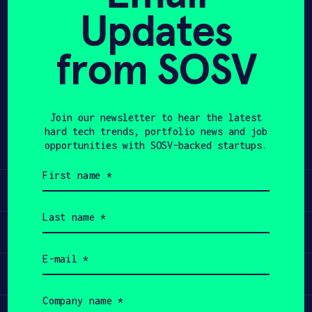
Updates
APPLY
from SOSV
Share
Twitter
LinkedIn
Join our newsletter to hear the latest
hard tech trends, portfolio news and job
opportunities with SOSV-backed startups.
First
name
Learn
(Required)
Last
name
Apply
(Required)
Email
(Required)
Invest
Company
name