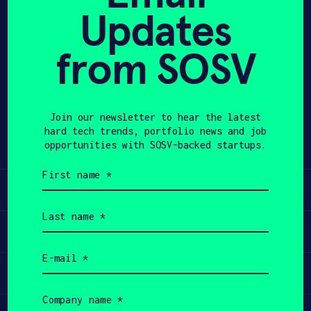
Updates
APPLY
from SOSV
Share
Twitter
LinkedIn
Join our newsletter to hear the latest
hard tech trends, portfolio news and job
opportunities with SOSV-backed startups.
First
name
Learn
(Required)
Last
name
Apply
(Required)
Email
(Required)
Invest
Company
name