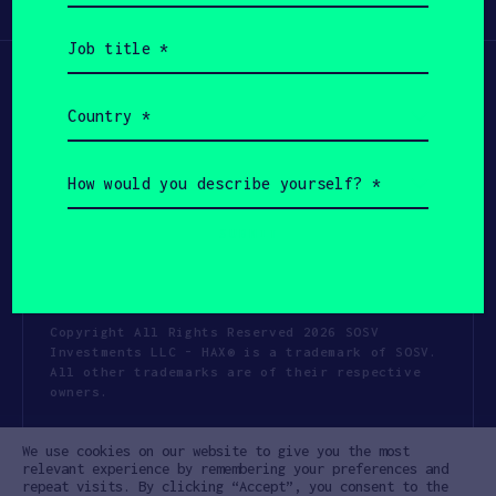
Participate
(Required)
Job
title
(Required)
Country
(Required)
How
would
you
describe
yourself?
(Required)
Copyright All Rights Reserved 2026 SOSV
Investments LLC - HAX® is a trademark of SOSV.
All other trademarks are of their respective
owners.
Privacy Statement
Terms of Use
We use cookies on our website to give you the most
Cookie Policy
Disclaimer
relevant experience by remembering your preferences and
repeat visits. By clicking “Accept”, you consent to the
Communication Policy
Code of Conduct