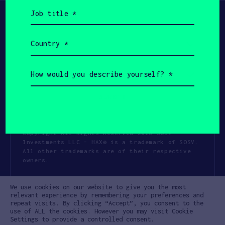
Job
title
(Required)
Country
(Required)
How
would
you
describe
yourself?
(Required)
Copyright All Rights Reserved 2026 SOSV
Investments LLC - HAX® is a trademark of SOSV.
All other trademarks are of their respective
owners.
Privacy Statement
Terms of Use
We use cookies on our website to give you the most
Cookie Policy
Disclaimer
relevant experience by remembering your preferences and
repeat visits. By clicking “Accept”, you consent to the
Communication Policy
Code of Conduct
use of ALL the cookies. However you may visit Cookie
Settings to provide a controlled consent.