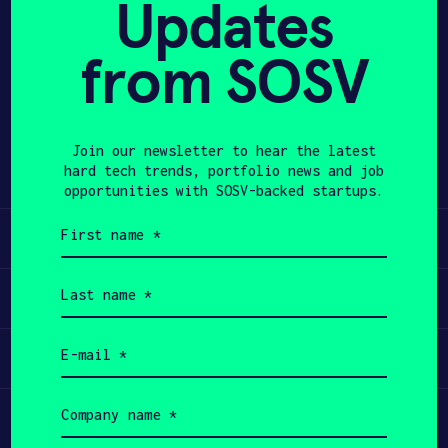
Updates
APPLY
from SOSV
Share
Twitter
LinkedIn
Join our newsletter to hear the latest
hard tech trends, portfolio news and job
opportunities with SOSV-backed startups.
First
Learn
name
(Required)
Last
Apply
name
(Required)
Email
Invest
(Required)
Company
Participate
name
(Required)