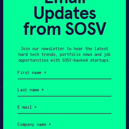
Updates
APPLY
from SOSV
Share
Twitter
LinkedIn
Join our newsletter to hear the latest
hard tech trends, portfolio news and job
opportunities with SOSV-backed startups.
First
name
Learn
(Required)
Last
name
Apply
(Required)
Email
(Required)
Invest
Company
name