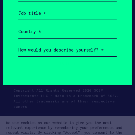
Participate
(Required)
Job
title
(Required)
Country
(Required)
How
would
you
describe
yourself?
(Required)
Copyright All Rights Reserved 2026 SOSV
Investments LLC - HAX® is a trademark of SOSV.
All other trademarks are of their respective
owners.
Privacy Statement
Terms of Use
We use cookies on our website to give you the most
Cookie Policy
Disclaimer
relevant experience by remembering your preferences and
repeat visits. By clicking “Accept”, you consent to the
Communication Policy
Code of Conduct