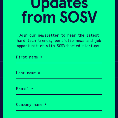
Updates
from SOSV
APPLY
Share
Twitter
LinkedIn
Join our newsletter to hear the latest
hard tech trends, portfolio news and job
opportunities with SOSV-backed startups.
Learn
First
name
(Required)
Apply
Last
name
(Required)
Invest
Email
(Required)
Participate
Company
name
(Required)
Job