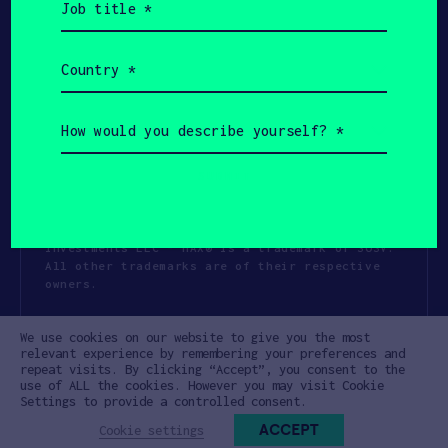
title
(Required)
Country
(Required)
How
would
you
describe
yourself?
(Required)
Copyright All Rights Reserved 2026 SOSV
Investments LLC - HAX® is a trademark of SOSV.
All other trademarks are of their respective
owners.
Privacy Statement
Terms of Use
We use cookies on our website to give you the most
Cookie Policy
Disclaimer
relevant experience by remembering your preferences and
repeat visits. By clicking “Accept”, you consent to the
Communication Policy
Code of Conduct
use of ALL the cookies. However you may visit Cookie
Settings to provide a controlled consent.
ACCEPT
Cookie settings