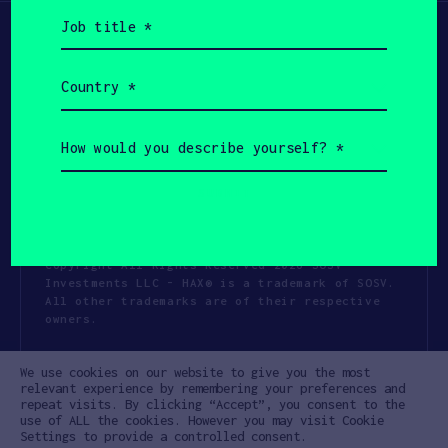
Job
title
(Required)
Country
(Required)
How
would
you
describe
yourself?
(Required)
Copyright All Rights Reserved 2026 SOSV
Investments LLC - HAX® is a trademark of SOSV.
All other trademarks are of their respective
owners.
Privacy Statement
Terms of Use
We use cookies on our website to give you the most
Cookie Policy
Disclaimer
relevant experience by remembering your preferences and
repeat visits. By clicking “Accept”, you consent to the
Communication Policy
Code of Conduct
use of ALL the cookies. However you may visit Cookie
Settings to provide a controlled consent.