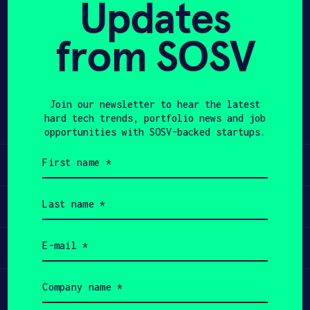
Updates
APPLY
from SOSV
Share
Twitter
LinkedIn
Join our newsletter to hear the latest
hard tech trends, portfolio news and job
opportunities with SOSV-backed startups.
First
Learn
name
(Required)
Last
Apply
name
(Required)
Email
Invest
(Required)
Company
Participate
name
(Required)