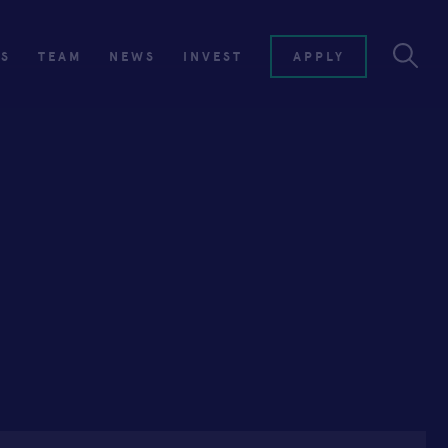
ES
TEAM
NEWS
INVEST
APPLY