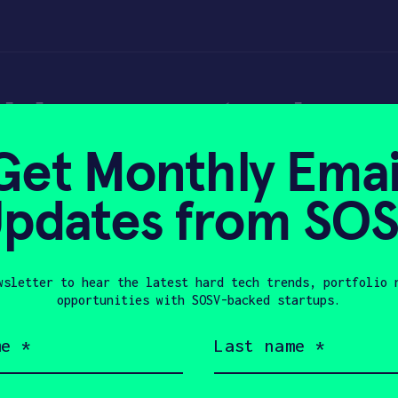
able neurotech an
Get Monthly Emai
– TechCrunch
pdates from SO
wsletter to hear the latest hard tech trends, portfolio 
2, 2024
opportunities with SOSV-backed startups.
Last
name
(Required)
Company