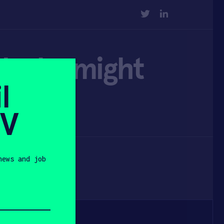
TWITTER
LINKEDIN
d why might
l
SV
news and job