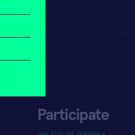
Participate
Jobs with HAX Startups