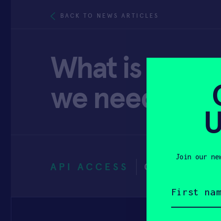
BACK TO NEWS ARTICLES
What is wear
we need it? 
U
Join our ne
API ACCESS
OCTOBER 1
First
name
(Required)
Email