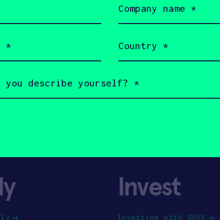
name
(Required)
Country
(Required)
ly
Invest
ply
Investing with SOSV