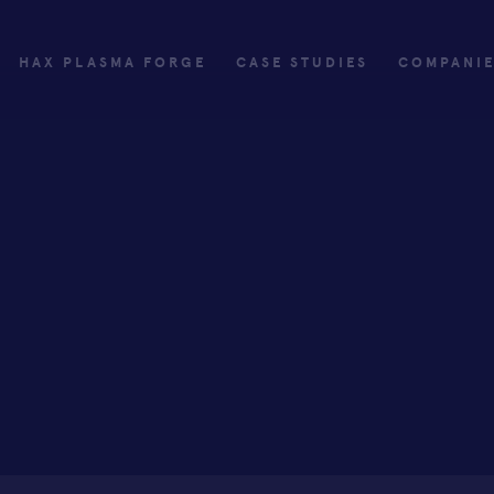
HAX PLASMA FORGE
CASE STUDIES
COMPANI