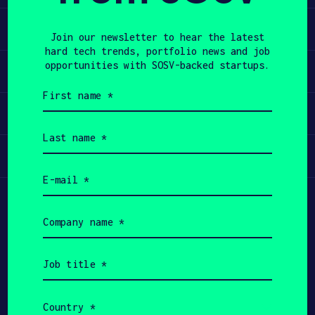
Learn
APPLY
Join our newsletter to hear the latest
hard tech trends, portfolio news and job
opportunities with SOSV-backed startups.
Apply
First
name
Invest
(Required)
Last
name
Participate
(Required)
Email
(Required)
Company
name
(Required)
Job
title
(Required)
Country
(Required)