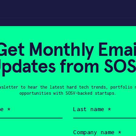
Get Monthly Emai
pdates from SO
0, 2023
wsletter to hear the latest hard tech trends, portfolio 
opportunities with SOSV-backed startups.
Last
name
(Required)
Company
name