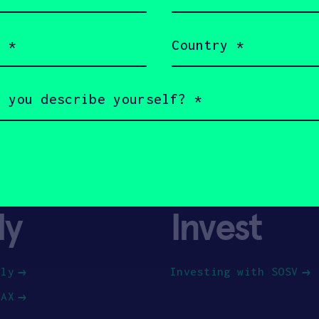
(Required)
Country
(Required)
ly
Invest
ply
Investing with SOSV
HAX