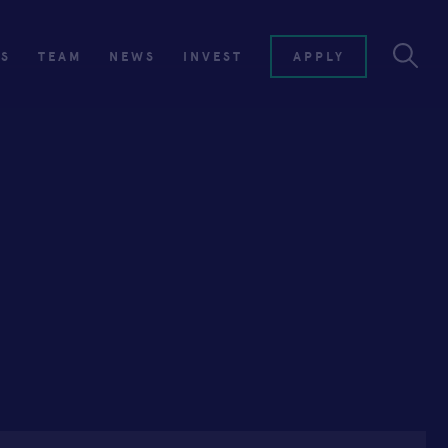
ES
TEAM
NEWS
INVEST
APPLY