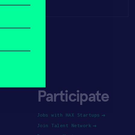
Participate
Jobs with HAX Startups
Join Talent Network