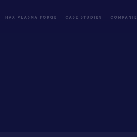
HAX PLASMA FORGE
CASE STUDIES
COMPANI