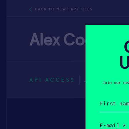
BACK TO NEWS ARTICLES
Alex Cook
U
API ACCESS
JANUARY 3
Join our ne
First
name
(Required)
Email
(Required)