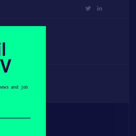
TWITTER
LINKEDIN
l
SV
news and job