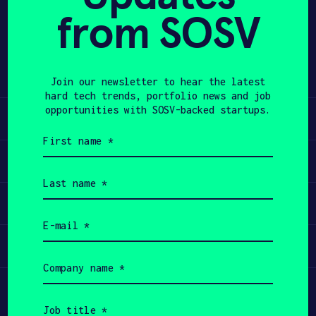
from SOSV
Share
APPLY
Twitter
LinkedIn
Join our newsletter to hear the latest
hard tech trends, portfolio news and job
opportunities with SOSV-backed startups.
Learn
First
name
Apply
(Required)
Last
name
Invest
(Required)
Email
(Required)
Participate
Company
name
(Required)
Job
title