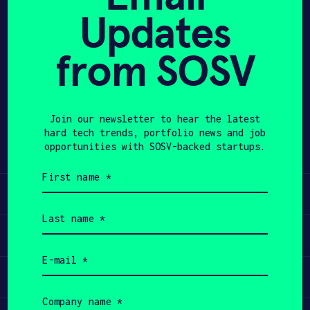
Updates
APPLY
from SOSV
Share
Twitter
LinkedIn
Join our newsletter to hear the latest
hard tech trends, portfolio news and job
opportunities with SOSV-backed startups.
First
name
Learn
(Required)
Last
name
Apply
(Required)
Email
(Required)
Invest
Company
name