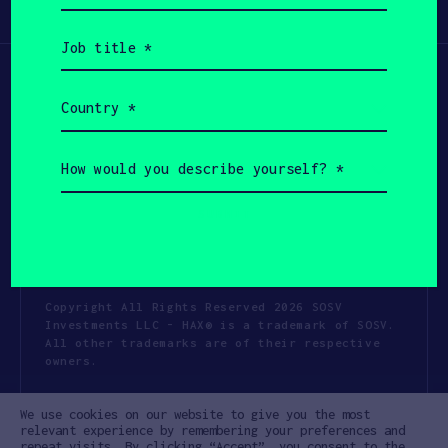
Participate
(Required)
Job
title
(Required)
Country
(Required)
How
would
you
describe
yourself?
(Required)
Copyright All Rights Reserved 2026 SOSV
Investments LLC - HAX® is a trademark of SOSV.
All other trademarks are of their respective
owners.
Privacy Statement
Terms of Use
We use cookies on our website to give you the most
Cookie Policy
Disclaimer
relevant experience by remembering your preferences and
repeat visits. By clicking “Accept”, you consent to the