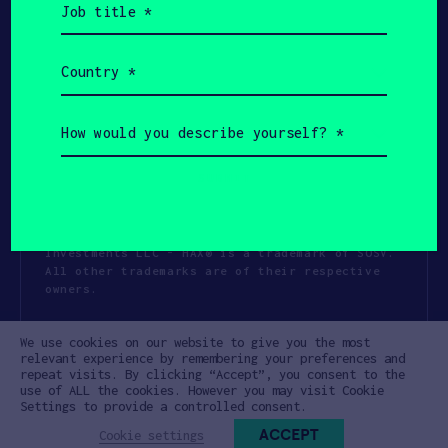
title
(Required)
Country
(Required)
How
would
you
describe
yourself?
(Required)
Copyright All Rights Reserved 2026 SOSV
Investments LLC - HAX® is a trademark of SOSV.
All other trademarks are of their respective
owners.
Privacy Statement
Terms of Use
We use cookies on our website to give you the most
Cookie Policy
Disclaimer
relevant experience by remembering your preferences and
repeat visits. By clicking “Accept”, you consent to the
Communication Policy
Code of Conduct
use of ALL the cookies. However you may visit Cookie
Settings to provide a controlled consent.
ACCEPT
Cookie settings