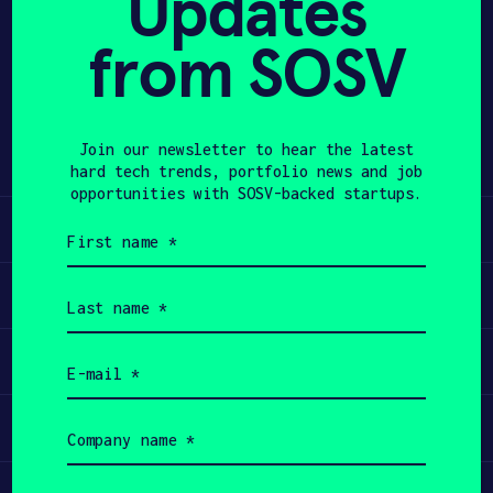
Updates
APPLY
from SOSV
Share
Twitter
LinkedIn
Join our newsletter to hear the latest
hard tech trends, portfolio news and job
opportunities with SOSV-backed startups.
Learn
First
name
(Required)
Apply
Last
name
(Required)
Invest
Email
(Required)
Participate
Company
name
(Required)
Job