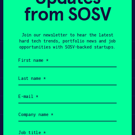
from SOSV
Share
APPLY
Twitter
LinkedIn
Join our newsletter to hear the latest
hard tech trends, portfolio news and job
opportunities with SOSV-backed startups.
Learn
First
name
Apply
(Required)
Last
name
Invest
(Required)
Email
(Required)
Participate
Company
name
(Required)
Job
title