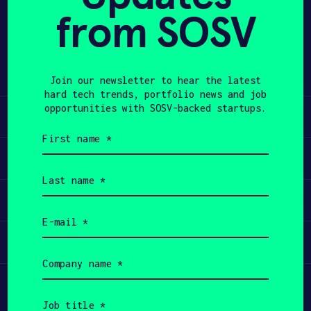
from SOSV
Share
APPLY
Twitter
LinkedIn
Join our newsletter to hear the latest
hard tech trends, portfolio news and job
opportunities with SOSV-backed startups.
Learn
First
name
Apply
(Required)
Last
name
Invest
(Required)
Email
(Required)
Participate
Company
name
(Required)
Job
title