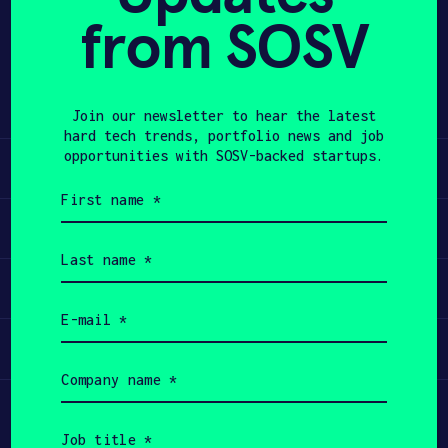
from SOSV
Share
APPLY
Twitter
LinkedIn
Join our newsletter to hear the latest
hard tech trends, portfolio news and job
opportunities with SOSV-backed startups.
Learn
First
name
Apply
(Required)
Last
name
Invest
(Required)
Email
(Required)
Participate
Company
name
(Required)
Job
title